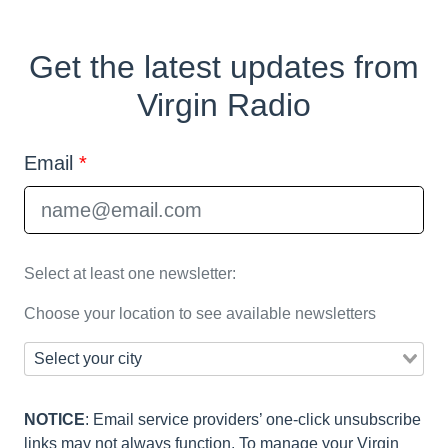
Get the latest updates from
Virgin Radio
Email
*
Select at least one newsletter:
Choose your location to see available newsletters
NOTICE
: Email service providers’ one-click unsubscribe
links may not always function. To manage your Virgin