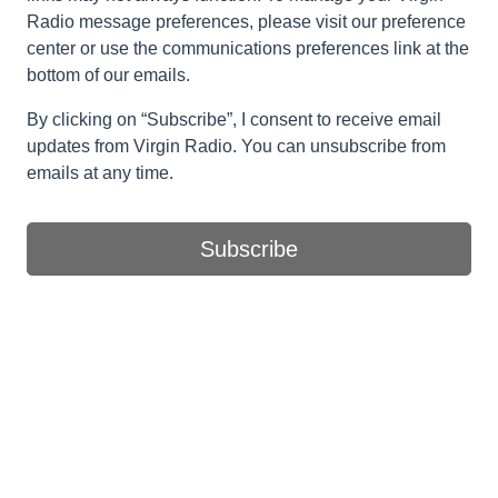
Radio message preferences, please visit our preference
center or use the communications preferences link at the
bottom of our emails.
By clicking on “Subscribe”, I consent to receive email
updates from Virgin Radio. You can unsubscribe from
emails at any time.
Subscribe